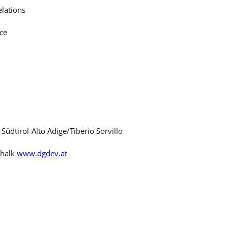
lations
ce
üdtirol-Alto Adige/Tiberio Sorvillo
chalk
www.dgdev.at