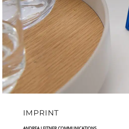
IMPRINT
ANDREA LEITNER COMMUNICATIONS