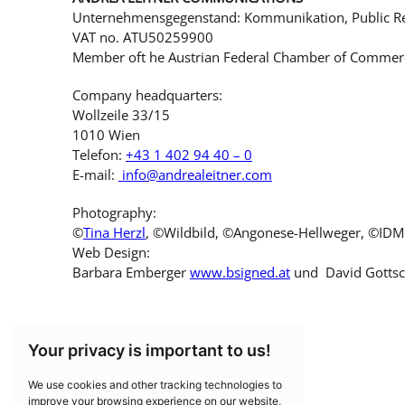
Unternehmensgegenstand: Kommunikation, Public Re
VAT no. ATU50259900
Member oft he Austrian Federal Chamber of Commer
Company headquarters:
Wollzeile 33/15
1010 Wien
Telefon:
+43 1 402 94 40 – 0
E-mail:
info@andrealeitner.com
Photography:
©
Tina Herzl
, ©Wildbild, ©Angonese-Hellweger, ©IDM S
Web Design:
Barbara Emberger
www.bsigned.at
und David Gotts
Your privacy is important to us!
We use cookies and other tracking technologies to
improve your browsing experience on our website,